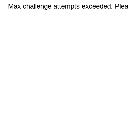
Max challenge attempts exceeded. Pleas