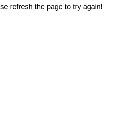
e refresh the page to try again!