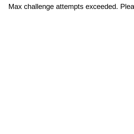
Max challenge attempts exceeded. Pleas