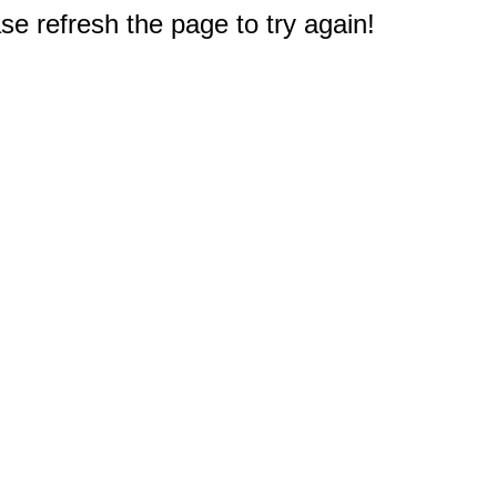
e refresh the page to try again!