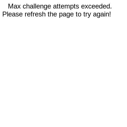
Max challenge attempts exceeded.
Please refresh the page to try again!