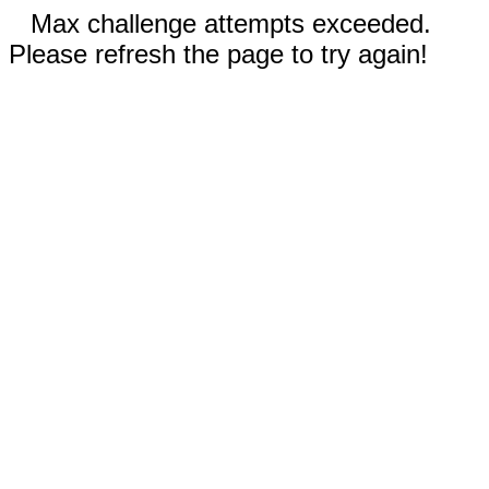
Max challenge attempts exceeded.
Please refresh the page to try again!