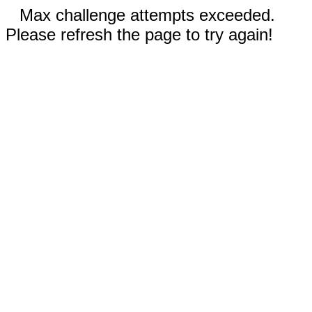
Max challenge attempts exceeded.
Please refresh the page to try again!