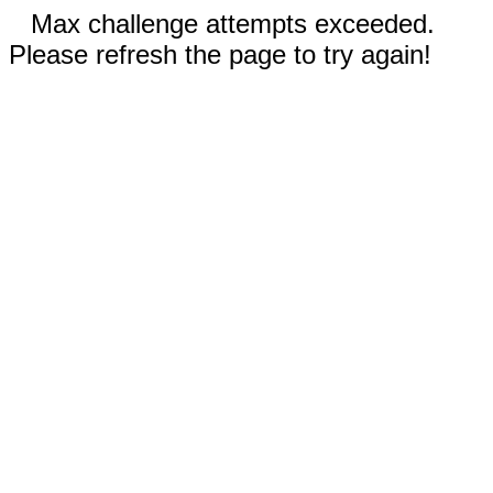
Max challenge attempts exceeded.
Please refresh the page to try again!