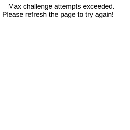
Max challenge attempts exceeded.
Please refresh the page to try again!