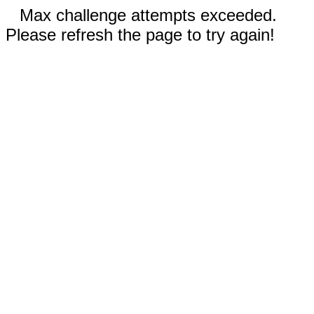
Max challenge attempts exceeded.
Please refresh the page to try again!