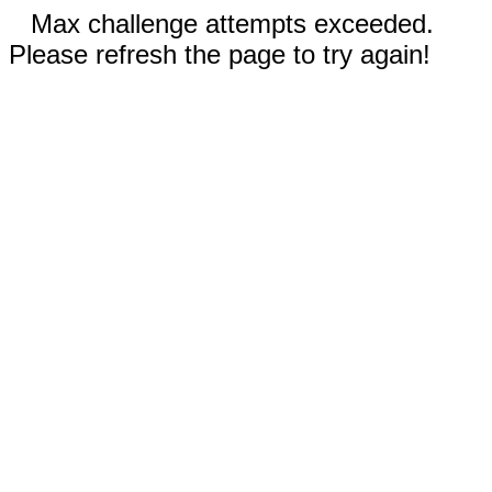
Max challenge attempts exceeded.
Please refresh the page to try again!